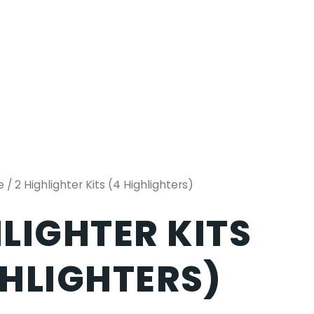
e
/ 2 Highlighter Kits (4 Highlighters)
HLIGHTER KITS
GHLIGHTERS)