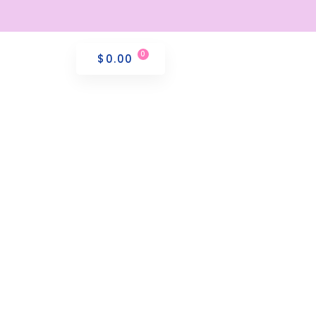
$
0.00