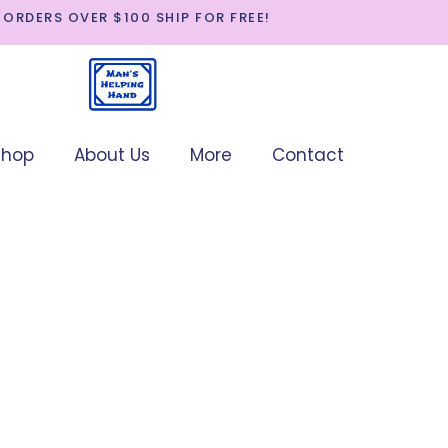
 ORDERS OVER $100 SHIP FOR FREE!
p
About Us
More
Contact
SHOP