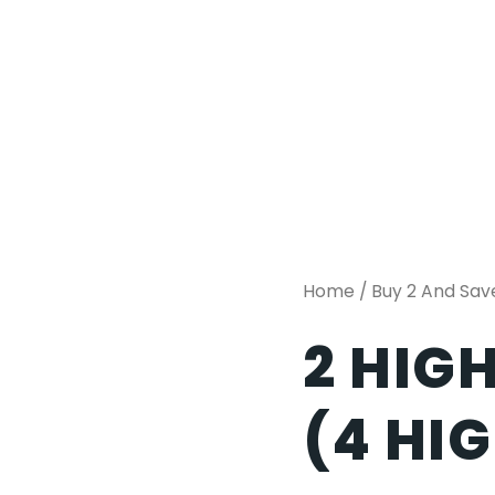
Home
/
Buy 2 And Sav
2 HIG
(4 HI