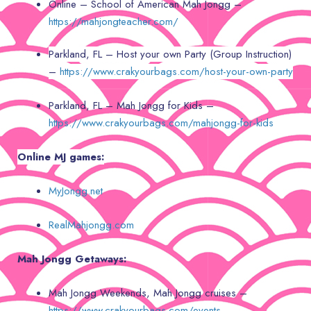
Online – School of American Mah Jongg –
https://mahjongteacher.com/
Parkland, FL – Host your own Party (Group Instruction)
–
https://www.crakyourbags.com/host-your-own-party
Parkland, FL – Mah Jongg for Kids –
https://www.crakyourbags.com/mahjongg-for-kids
Online MJ games:
MyJongg.net
RealMahjongg.com
Mah Jongg Getaways:
Mah Jongg Weekends, Mah Jongg cruises –
https://www.crakyourbags.com/events