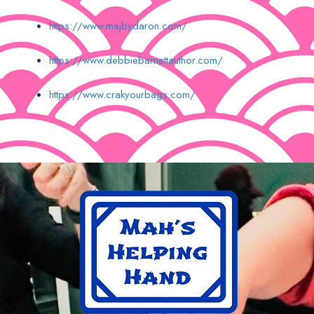
https://www.majbydaron.com/
https://www.debbiebarnettauthor.com/
https://www.crakyourbags.com/