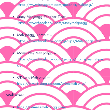
https://www.instagram.com/queencitymahjong/
Stacy Mahjongg Teacher Tutor –
https://www.facebook.com/StacyMahJongg
Mah Jongg, That’s It –
https://www.facebook.com/groups/MahJonggThatsIt
Moms Play Mah Jongg –
https://www.facebook.com/groups/momsplaymahjon
gg
OK Let’s Mahjong! –
https://www.instagram.com/okletsmahjong/
Websites:
https://siamesemahjongg.com/