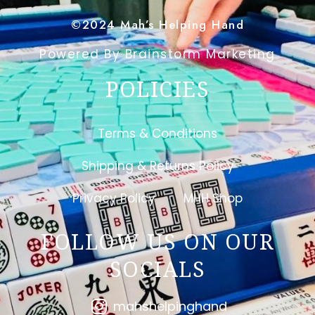
©2024 Mah’s Helping Hand
Powered By Brainstorm Marketing
POLICIES
Terms & Conditions
Shipping & Returns Policy
Privacy Policy
MHH Shop
FOLLOW US ON OUR
SOCIALS
mahshelpinghand