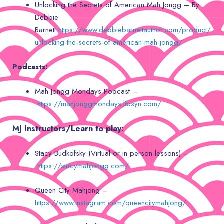
Unlocking the Secrets of American Mah Jongg – By
Debbie
Barnett
https://www.debbiebarnettauthor.com/product/
unlocking-the-secrets-of-american-mah-jongg/
Podcasts:
Mah Jongg Mondays Podcast –
https://mahjonggmondays.libsyn.com/
MJ Instructors/Learn to play:
Stacy Budkofsky (Virtual or in person lessons) –
https://stacymahjongg.com/
Queen City Mahjong –
https://www.instagram.com/queencitymahjong/