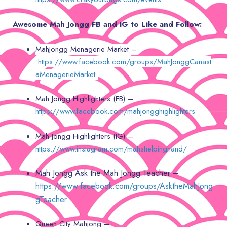
Awesome Mah Jongg FB and IG to Like and Follow:
MahJongg Menagerie Market –
https://www.facebook.com/groups/MahJonggCanast
aMenagerieMarket
Mah Jongg Highlighters (FB) –
https://www.facebook.com/mahjongghighlighters
Mah Jongg Highlighters (IG) –
https://www.instagram.com/mahshelpinghand/
Mah Jongg Ask the Mah Jongg Teacher –
https://www.facebook.com/groups/AsktheMahJong
gTeacher
Queen City Mahjong –