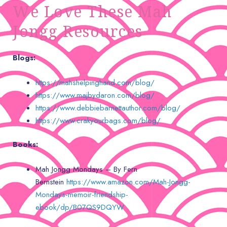
We Love These Mah
Jongg Resources
Blogs:
https://mahshelpinghand.com/blog/
https://www.majbydaron.com/blog/
https://www.debbiebarnettauthor.com/blog/
https://www.crakyourbags.com/blog/
Books:
Mah Jongg Mondays – By Fern
Bernstein
https://www.amazon.com/Mah-Jongg-
Mondays-memoir-friendship-
ebook/dp/B07QS9DQYW